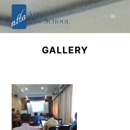
GALLERY