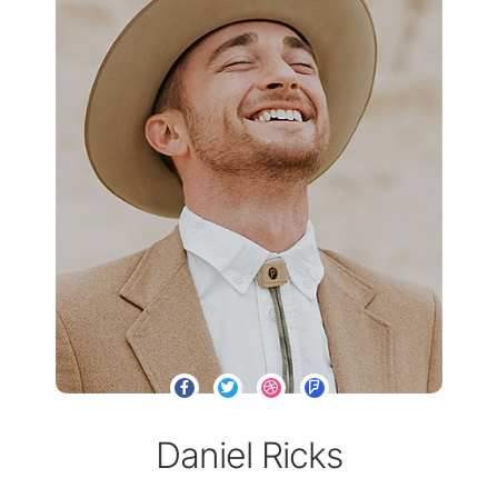
Daniel Ricks