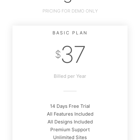
PRICING FOR DEMO ONLY
BASIC PLAN
37
$
Billed per Year
14 Days Free Trial
All Features Included
All Designs Included
Premium Support
Unlimited Sites