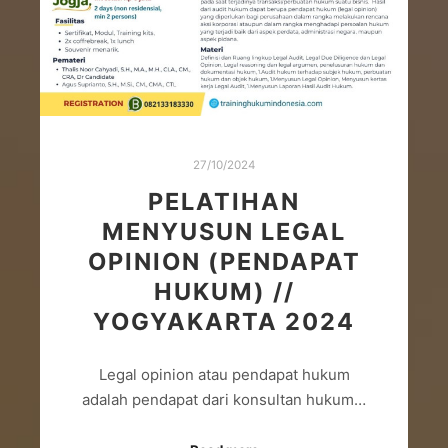
27/10/2024
PELATIHAN
MENYUSUN LEGAL
OPINION (PENDAPAT
HUKUM) //
YOGYAKARTA 2024
Legal opinion atau pendapat hukum
adalah pendapat dari konsultan hukum…