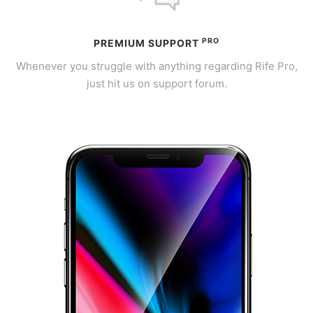
PRO
PREMIUM SUPPORT
Whenever you struggle with anything regarding Rife Pro,
just hit us on support forum.