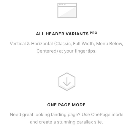
PRO
ALL HEADER VARIANTS
Vertical & Horizontal (Classic, Full Width, Menu Below,
Centered) at your fingertips.
ONE PAGE MODE
Need great looking landing page? Use OnePage mode
and create a stunning parallax site.