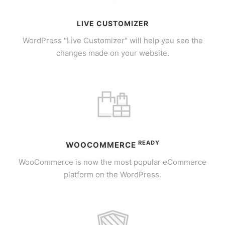
LIVE CUSTOMIZER
WordPress "Live Customizer" will help you see the
changes made on your website.
READY
WOOCOMMERCE
WooCommerce is now the most popular eCommerce
platform on the WordPress.