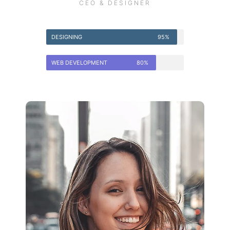
CEO & DESIGNER
DESIGNING
95%
WEB DEVELOPMENT
80%