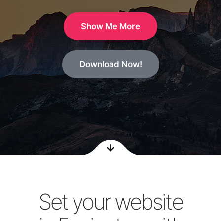
Show Me More
Download Now!
Set your website