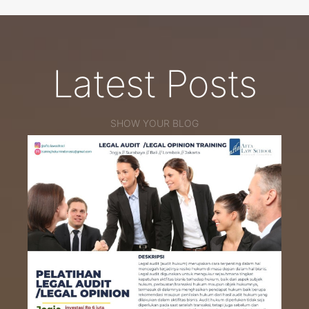
Latest Posts
SHOW YOUR BLOG