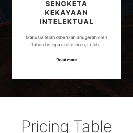
SENGKETA
KEKAYAAN
INTELEKTUAL
Manusia telah diberikan anugerah oleh
Tuhan berupa akal pikiran, itulah…
Read more
Pricing Table