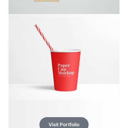
Visit Portfolio