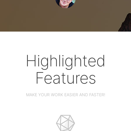
Highlighted
Features
MAKE YOUR WORK EASIER AND FASTER!