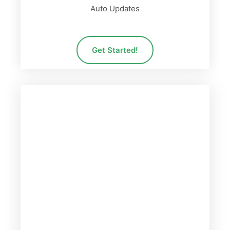
Auto Updates
Get Started!
PRO PLAN
78
$
Billed per Year