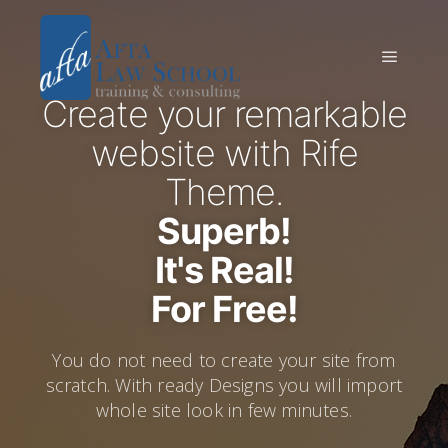
Create your remarkable
website with Rife
Theme.
Superb!
It's Real!
For Free!
You do not need to create your site from
scratch. With ready Designs you will import
whole site look in few minutes.