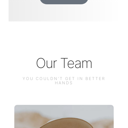
Our Team
YOU COULDN'T GET IN BETTER
HANDS