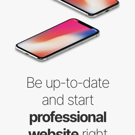
Be up-to-date
and start
professional
website
right