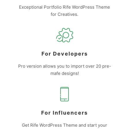
Exceptional Portfolio Rife WordPress Theme
for Creatives.
For Developers
Pro version allows you to import over 20 pre-
mafe designs!
For Influencers
Get Rife WordPress Theme and start your