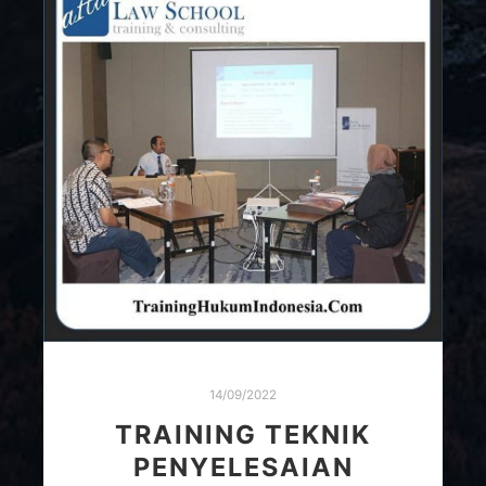
14/09/2022
TRAINING TEKNIK
PENYELESAIAN