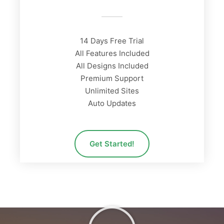
14 Days Free Trial
All Features Included
All Designs Included
Premium Support
Unlimited Sites
Auto Updates
Get Started!