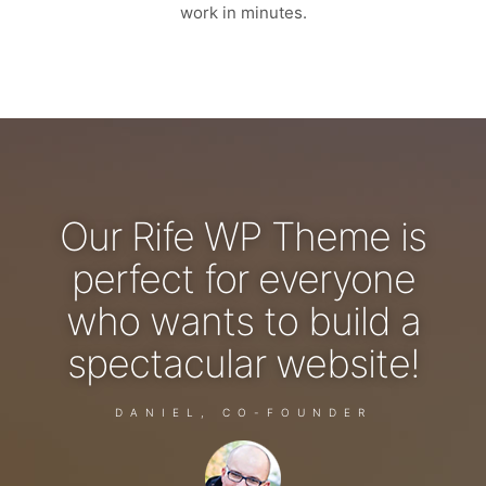
work in minutes.
Our Rife WP Theme is
perfect for everyone
who wants to build a
spectacular website!
DANIEL, CO-FOUNDER