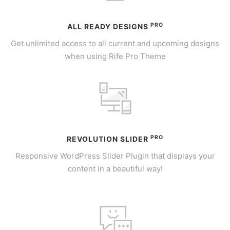
PRO
ALL READY DESIGNS
Get unlimited access to all current and upcoming designs
when using Rife Pro Theme
PRO
REVOLUTION SLIDER
Responsive WordPress Slider Plugin that displays your
content in a beautiful way!