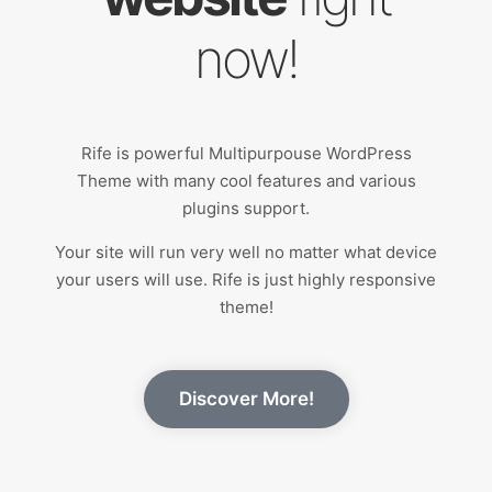
now!
Rife is powerful Multipurpouse WordPress
Theme with many cool features and various
plugins support.
Your site will run very well no matter what device
your users will use. Rife is just highly responsive
theme!
Discover More!