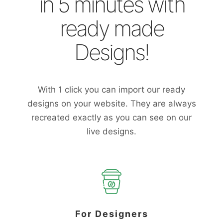
in 5 minutes with
ready made
Designs!
With 1 click you can import our ready
designs on your website. They are always
recreated exactly as you can see on our
live designs.
For Designers