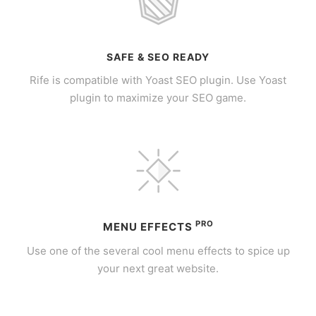
SAFE & SEO READY
Rife is compatible with Yoast SEO plugin. Use Yoast
plugin to maximize your SEO game.
PRO
MENU EFFECTS
Use one of the several cool menu effects to spice up
your next great website.