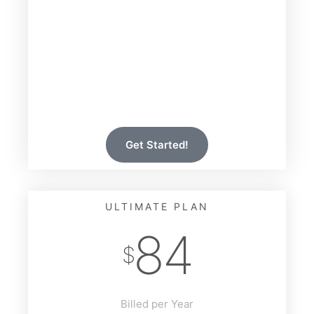
14 Days Free Trial
All Features Included
All Designs Included
Premium Support
Unlimited Sites
Auto Updates
Get Started!
ULTIMATE PLAN
84
$
Billed per Year