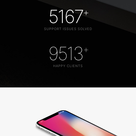
5167
+
SUPPORT ISSUES SOLVED
9513
+
HAPPY CLIENTS