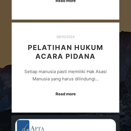
Read more
08/10/2024
PELATIHAN HUKUM
ACARA PIDANA
Setiap manusia pasti memiliki Hak Asasi
Manusia yang harus dilindungi…
Read more