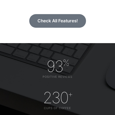
Check All Features!
93
%
POSITIVE REVIEWS
230
+
CUPS OF COFFEE