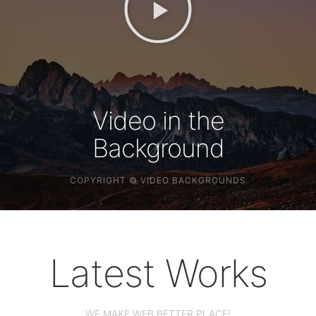
Video in the
Background
COPYRIGHT © VIDEO
BACKGROUNDS
Latest Works
WE MAKE WEB BETTER PLACE!